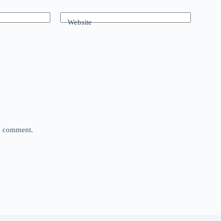
Website
 I comment.