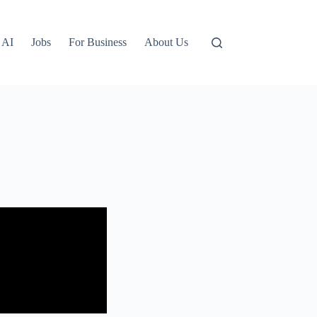
AI
Jobs
For Business
About Us