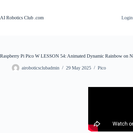
AI Robotics Club .com
Login
Raspberry Pi Pico W LESSON 54: Animated Dynamic Rainbow on Ne
airoboticsclubadmin
29 May 2025
Pico