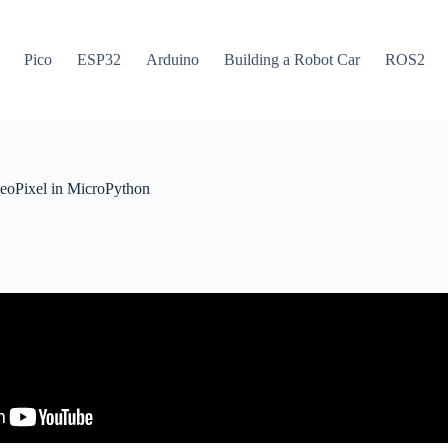
Pico
ESP32
Arduino
Building a Robot Car
ROS2
oPixel in MicroPython