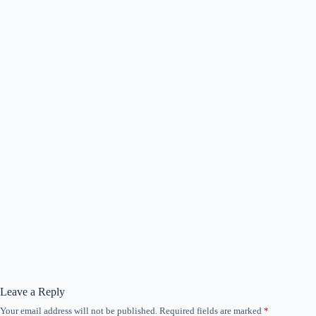
Leave a Reply
Your email address will not be published.
Required fields are marked
*