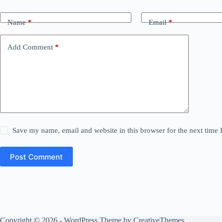
Name
*
Email
*
Add Comment
*
Save my name, email and website in this browser for the next time
Post Comment
Copyright © 2026 - WordPress Theme by
CreativeThemes