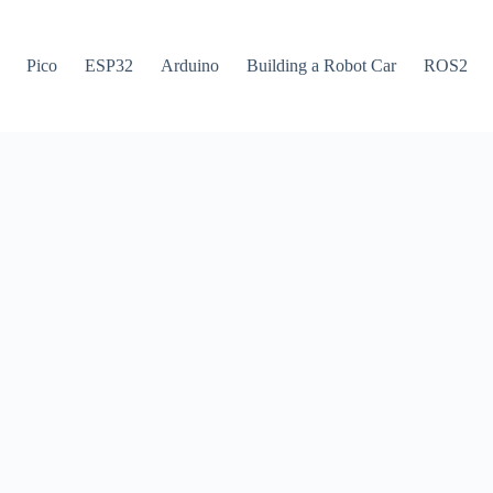
Pico
ESP32
Arduino
Building a Robot Car
ROS2