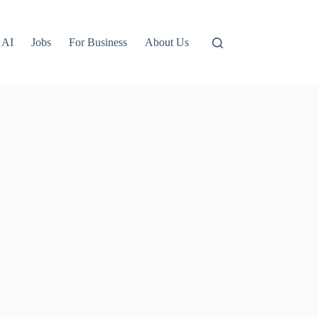
AI
Jobs
For Business
About Us