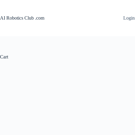
Skip
to
content
AI Robotics Club .com
Login
Cart