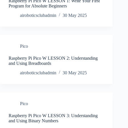
Raspberry Pi Pico W LESSON 1: Write Your First
Program for Absolute Beginners
airoboticsclubadmin
30 May 2025
Pico
Raspberry Pi Pico W LESSON 2: Understanding
and Using Breadboards
airoboticsclubadmin
30 May 2025
Pico
Raspberry Pi Pico W LESSON 3: Understanding
and Using Binary Numbers