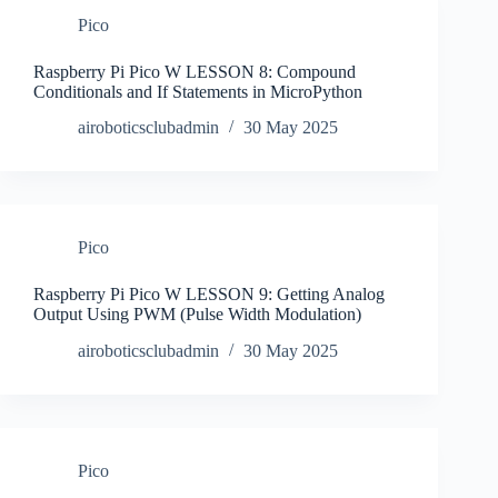
Pico
Raspberry Pi Pico W LESSON 8: Compound
Conditionals and If Statements in MicroPython
airoboticsclubadmin
30 May 2025
Pico
Raspberry Pi Pico W LESSON 9: Getting Analog
Output Using PWM (Pulse Width Modulation)
airoboticsclubadmin
30 May 2025
Pico