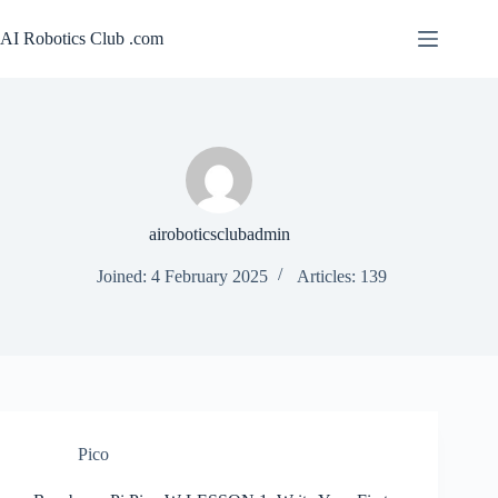
Skip
to
AI Robotics Club .com
content
airoboticsclubadmin
Joined: 4 February 2025
Articles: 139
Pico