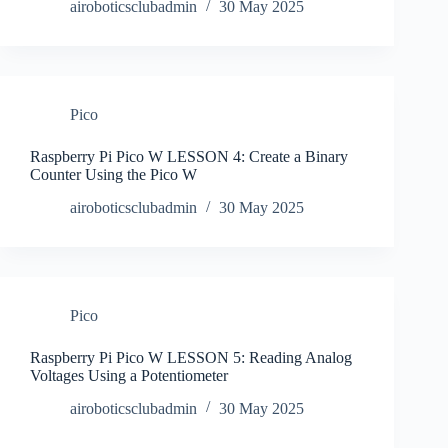
airoboticsclubadmin
30 May 2025
Pico
Raspberry Pi Pico W LESSON 4: Create a Binary
Counter Using the Pico W
airoboticsclubadmin
30 May 2025
Pico
Raspberry Pi Pico W LESSON 5: Reading Analog
Voltages Using a Potentiometer
airoboticsclubadmin
30 May 2025