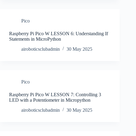
Pico
Raspberry Pi Pico W LESSON 6: Understanding If
Statements in MicroPython
airoboticsclubadmin
30 May 2025
Pico
Raspberry Pi Pico W LESSON 7: Controlling 3
LED with a Potentiometer in Micropython
airoboticsclubadmin
30 May 2025