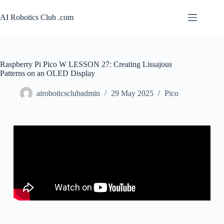
AI Robotics Club .com
Raspberry Pi Pico W LESSON 27: Creating Lissajous
Patterns on an OLED Display
airoboticsclubadmin
29 May 2025
Pico