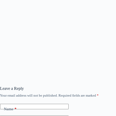
Leave a Reply
Your email address will not be published.
Required fields are marked
*
Name
*