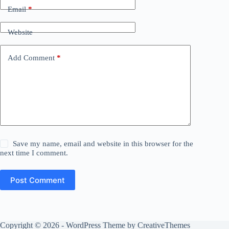
Email
*
Website
Add Comment
*
Save my name, email and website in this browser for the
next time I comment.
Post Comment
Copyright © 2026 - WordPress Theme by
CreativeThemes