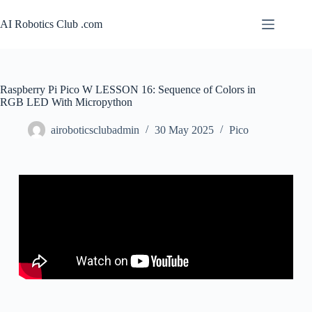
AI Robotics Club .com
Raspberry Pi Pico W LESSON 16: Sequence of Colors in
RGB LED With Micropython
airoboticsclubadmin
30 May 2025
Pico