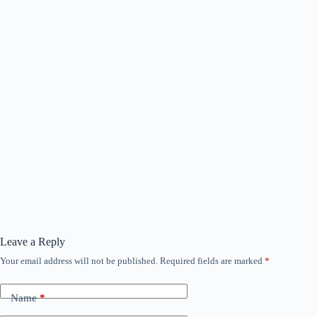
Leave a Reply
Your email address will not be published.
Required fields are marked
*
Name
*