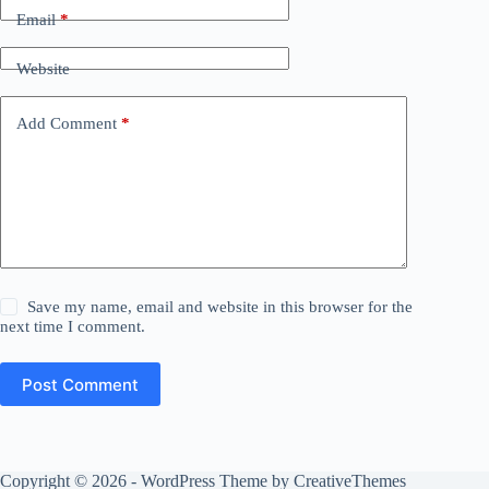
Email
*
Website
Add Comment
*
Save my name, email and website in this browser for the
next time I comment.
Post Comment
Copyright © 2026 - WordPress Theme by
CreativeThemes