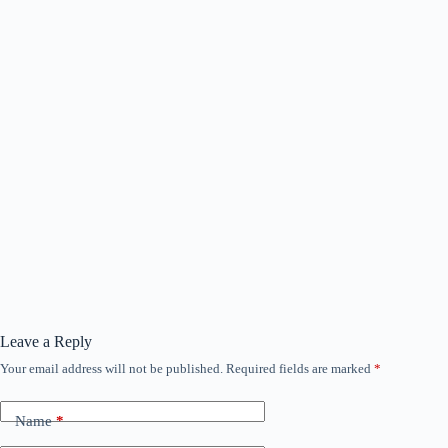
Leave a Reply
Your email address will not be published.
Required fields are marked
*
Name
*