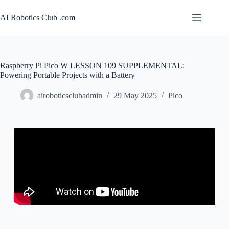
AI Robotics Club .com
Raspberry Pi Pico W LESSON 109 SUPPLEMENTAL:
Powering Portable Projects with a Battery
airoboticsclubadmin
29 May 2025
Pico