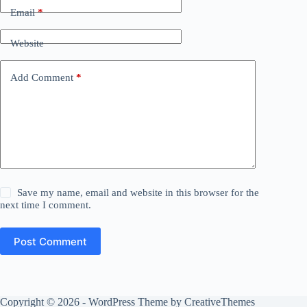
Email
*
Website
Add Comment
*
Save my name, email and website in this browser for the
next time I comment.
Post Comment
Copyright © 2026 - WordPress Theme by
CreativeThemes